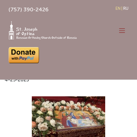
Skip
(757) 390-2426
EN
|
RU
to
content
EASTER 2023
4-25-2023