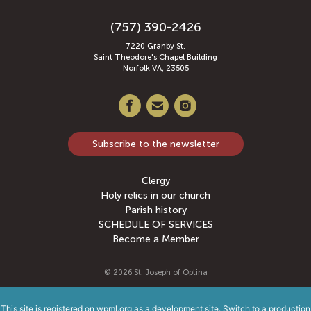
(757) 390-2426
7220 Granby St.
Saint Theodore's Chapel Building
Norfolk VA, 23505
Subscribe to the newsletter
Clergy
Holy relics in our church
Parish history
SCHEDULE OF SERVICES
Become a Member
© 2026
St. Joseph of Optina
This site is registered on
wpml.org
as a development site. Switch to a production