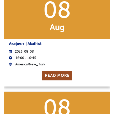
08
Aug
Акафист | Akathist
2026-08-08
16:00 - 16:45
America/New_York
READ MORE
08