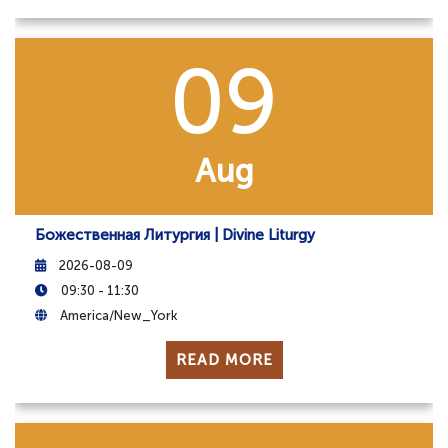
09
Aug
Божественная Литургия | Divine Liturgy
2026-08-09
09:30 - 11:30
America/New_York
READ MORE