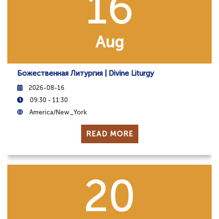
16
Aug
Божественная Литургия | Divine Liturgy
2026-08-16
09:30 - 11:30
America/New_York
READ MORE
20