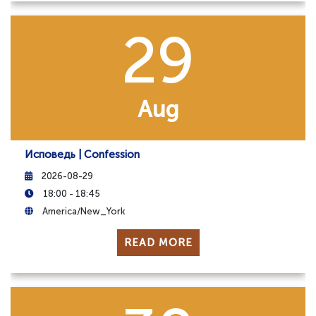
29
Aug
Исповедь | Confession
2026-08-29
18:00 - 18:45
America/New_York
READ MORE