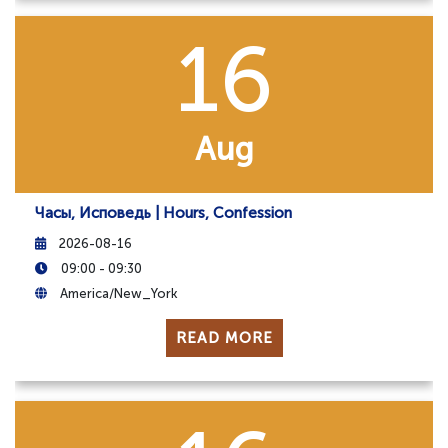
16
Aug
Часы, Исповедь | Hours, Confession
2026-08-16
09:00 - 09:30
America/New_York
READ MORE