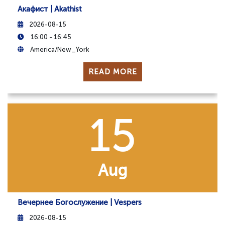
Акафист | Akathist
2026-08-15
16:00 - 16:45
America/New_York
READ MORE
15
Aug
Вечернее Богослужение | Vespers
2026-08-15