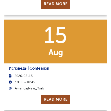
READ MORE
15
Aug
Исповедь | Confession
2026-08-15
18:00 - 18:45
America/New_York
READ MORE