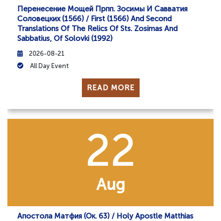
Перенесение Мощей Прпп. Зосимы И Савватия
Соловецких (1566) / First (1566) And Second
Translations Of The Relics Of Sts. Zosimas And
Sabbatius, Of Solovki (1992)
2026-08-21
All Day Event
READ MORE
22
Aug
Апостола Матфия (ок. 63) / Holy Apostle Matthias