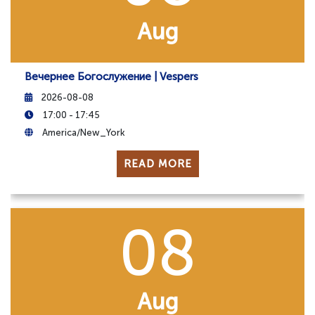
Aug
Вечернее Богослужение | Vespers
2026-08-08
17:00 - 17:45
America/New_York
READ MORE
08
Aug