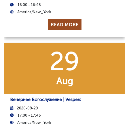
16:00 - 16:45
America/New_York
READ MORE
29
Aug
Вечернее Богослужение | Vespers
2026-08-29
17:00 - 17:45
America/New_York