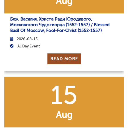
Aug
Блж. Василия, Христа Ради Юродивого,
Московского Чудотворца (1552-1557) / Blessed
Basil Of Moscow, Fool-For-Christ (1552-1557)
2026-08-15
All Day Event
READ MORE
15
Aug