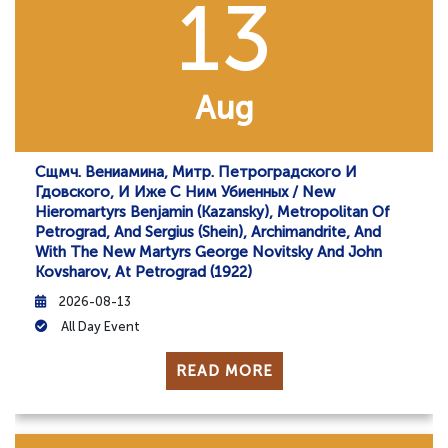
13
Aug
Сщмч. Вениамина, Митр. Петроградского И
Гдовского, И Иже С Ним Убиенных / New
Hieromartyrs Benjamin (Kazansky), Metropolitan Of
Petrograd, And Sergius (Shein), Archimandrite, And
With The New Martyrs George Novitsky And John
Kovsharov, At Petrograd (1922)
2026-08-13
All Day Event
READ MORE