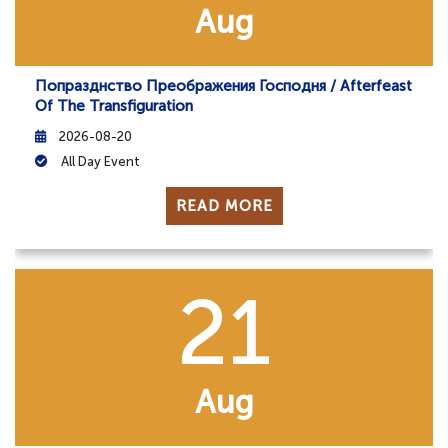
Aug
Попразднство Преображения Господня / Afterfeast
Of The Transfiguration
2026-08-20
All Day Event
READ MORE
21
Aug