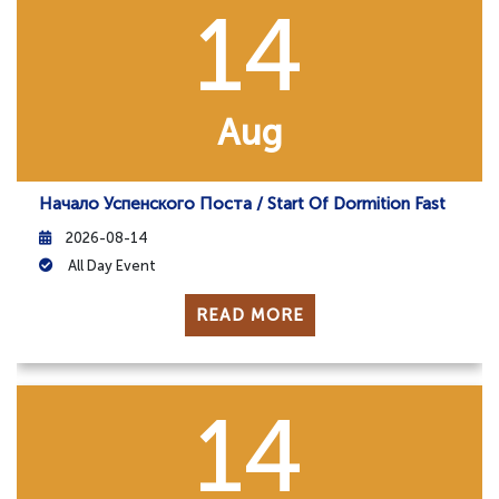
14
Aug
Начало Успенского Поста / Start Of Dormition Fast
2026-08-14
All Day Event
READ MORE
14