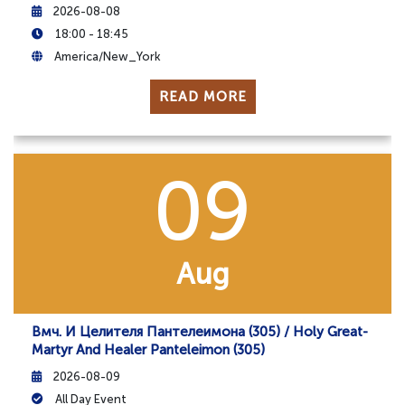
2026-08-08
18:00 - 18:45
America/New_York
READ MORE
09
Aug
Вмч. И Целителя Пантелеимона (305) / Holy Great-
Martyr And Healer Panteleimon (305)
2026-08-09
All Day Event