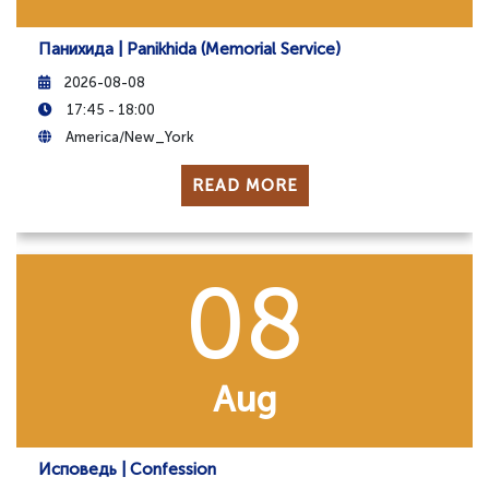
Панихида | Panikhida (Memorial Service)
2026-08-08
17:45 - 18:00
America/New_York
READ MORE
08
Aug
Исповедь | Confession