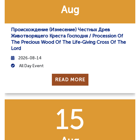
Aug
Происхождение (изнесение) Честных Древ
Животворящего Креста Господня / Procession Of
The Precious Wood Of The Life-Giving Cross Of The
Lord
2026-08-14
All Day Event
READ MORE
15