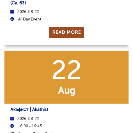
(ca. 63)
2026-08-22
All Day Event
READ MORE
22
Aug
Акафист | Akathist
2026-08-22
16:00 - 16:45