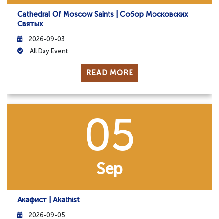
Cathedral Of Moscow Saints | Собор Московских
Святых
2026-09-03
All Day Event
READ MORE
05
Sep
Акафист | Akathist
2026-09-05