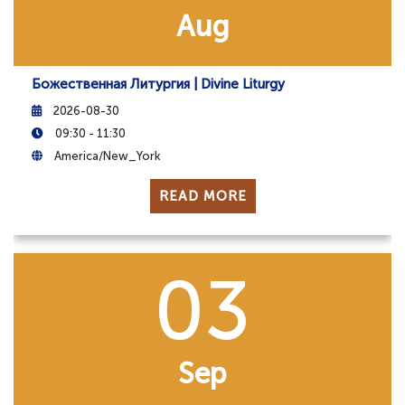
Aug
Божественная Литургия | Divine Liturgy
2026-08-30
09:30 - 11:30
America/New_York
READ MORE
03
Sep