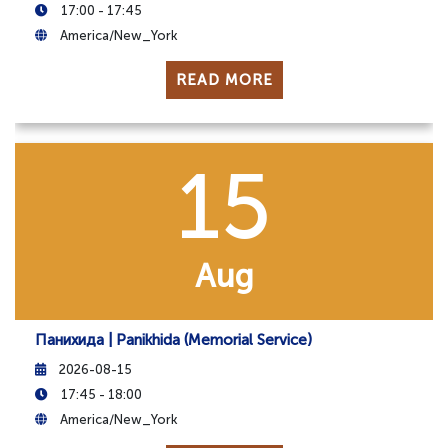
17:00 - 17:45
America/New_York
READ MORE
15
Aug
Панихида | Panikhida (Memorial Service)
2026-08-15
17:45 - 18:00
America/New_York