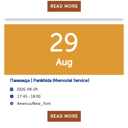
READ MORE
29
Aug
Панихида | Panikhida (Memorial Service)
2026-08-29
17:45 - 18:00
America/New_York
READ MORE