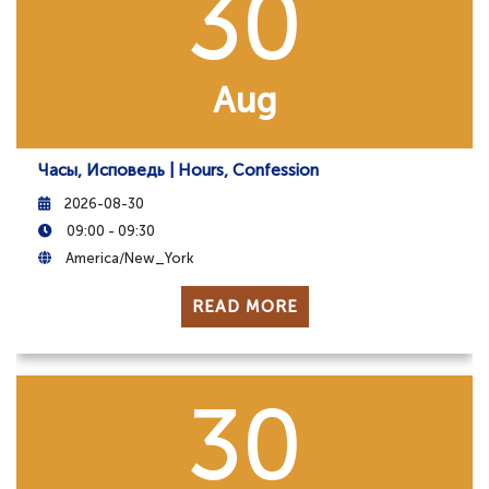
30
Aug
Часы, Исповедь | Hours, Confession
2026-08-30
09:00 - 09:30
America/New_York
READ MORE
30