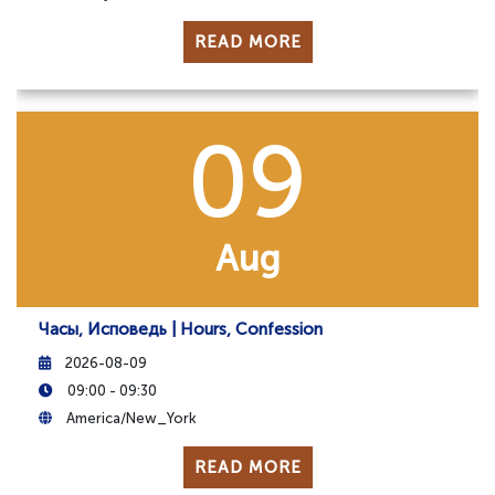
READ MORE
09
Aug
Часы, Исповедь | Hours, Confession
2026-08-09
09:00 - 09:30
America/New_York
READ MORE