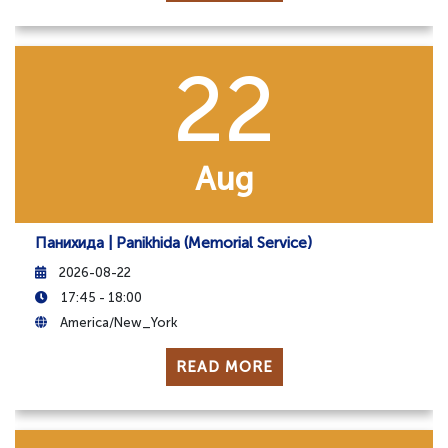
22
Aug
Панихида | Panikhida (Memorial Service)
2026-08-22
17:45 - 18:00
America/New_York
READ MORE