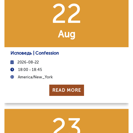
22
Aug
Исповедь | Confession
2026-08-22
18:00 - 18:45
America/New_York
READ MORE
23