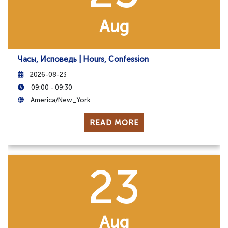
Aug
Часы, Исповедь | Hours, Confession
2026-08-23
09:00 - 09:30
America/New_York
READ MORE
23
Aug