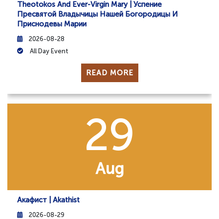
Theotokos And Ever-Virgin Mary | Успение
Пресвятой Владычицы Нашей Богородицы И
Приснодевы Марии
2026-08-28
All Day Event
READ MORE
29
Aug
Акафист | Akathist
2026-08-29