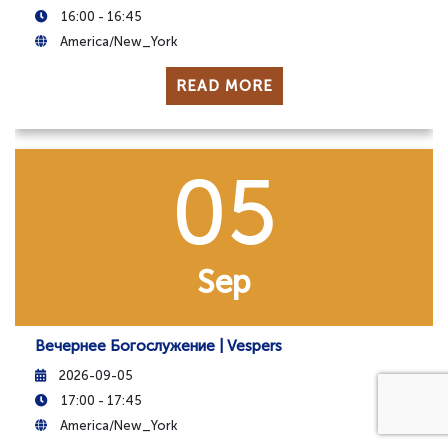
16:00 - 16:45
America/New_York
READ MORE
05
Sep
Вечернее Богослужение | Vespers
2026-09-05
17:00 - 17:45
America/New_York