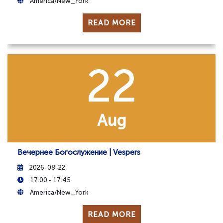
America/New_York
READ MORE
22
Aug
Вечернее Богослужение | Vespers
2026-08-22
17:00 - 17:45
America/New_York
READ MORE