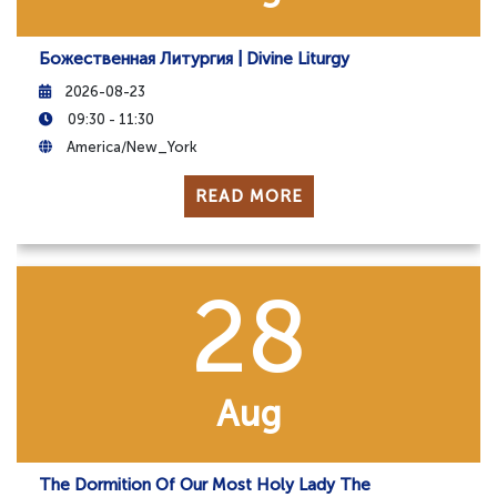
Божественная Литургия | Divine Liturgy
2026-08-23
09:30 - 11:30
America/New_York
READ MORE
28
Aug
The Dormition Of Our Most Holy Lady The