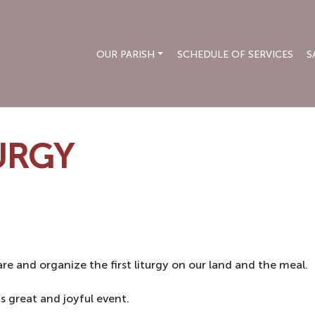
OUR PARISH
SCHEDULE OF SERVICES
S
TURGY
re and organize the first liturgy on our land and the meal.
s great and joyful event.