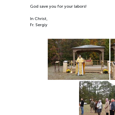
God save you for your labors!
In Christ,
Fr. Sergiy