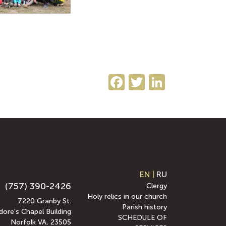
Facebook
Twitter
LinkedI
EN
|
RU
(757) 390-2426
Clergy
Holy relics in our church
7220 Granby St.
Parish history
ore's Chapel Building
SCHEDULE OF
Norfolk VA, 23505