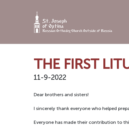
Skip
to
content
THE FIRST LI
11-9-2022
Dear brothers and sisters!
I sincerely thank everyone who helped prepa
Everyone has made their contribution to thi