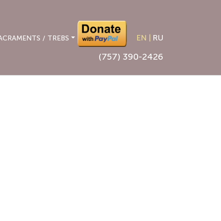
EN
|
RU
ACRAMENTS / TREBS
(757) 390-2426