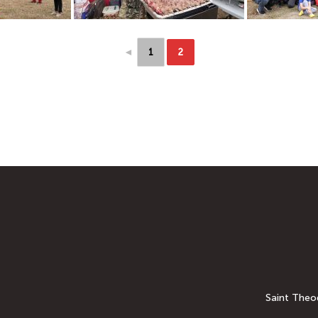
◄
1
2
Saint Theod